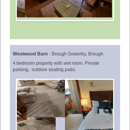
Westwood Barn
-
Brough Sowerby, Brough
4 bedroom property with wet room. Private
parking, outdoor seating patio.