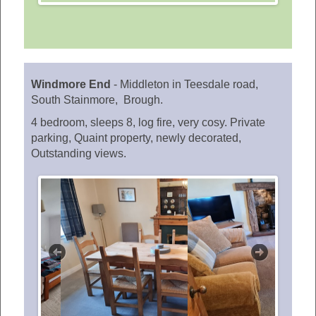
Windmore End
-
Middleton in Teesdale road,
South Stainmore, Brough.
4 bedroom, sleeps 8, log fire, very cosy. Private
parking, Quaint property, newly decorated,
Outstanding views.