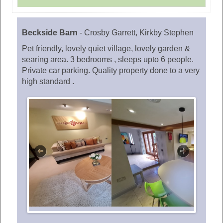
Beckside Barn
-
Crosby Garrett, Kirkby Stephen
Pet friendly, lovely quiet village, lovely garden &
searing area. 3 bedrooms , sleeps upto 6 people.
Private car parking. Quality property done to a very
high standard .