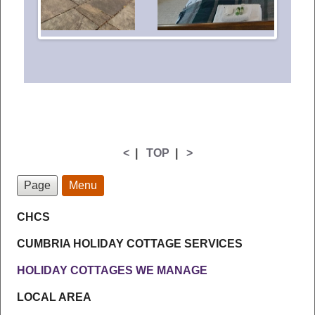
<
|
TOP
|
>
Page
Menu
CHCS
CUMBRIA HOLIDAY COTTAGE SERVICES
HOLIDAY COTTAGES WE MANAGE
LOCAL AREA