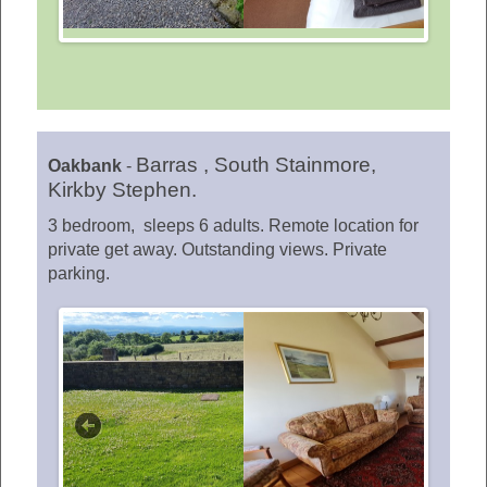
Barras , South Stainmore,
Oakbank
-
Kirkby Stephen.
3 bedroom, sleeps 6 adults. Remote location for
private get away. Outstanding views. Private
parking.