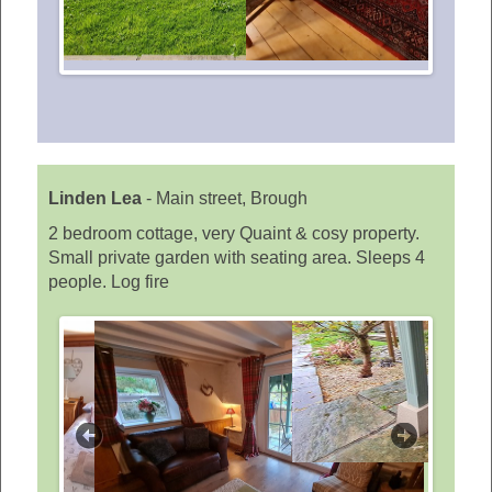
Linden Lea
-
Main street, Brough
2 bedroom cottage, very Quaint & cosy property.
Small private garden with seating area. Sleeps 4
people. Log fire