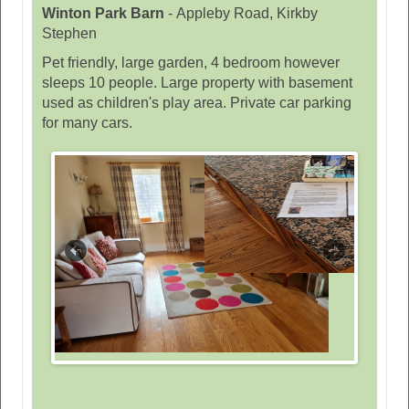
Winton Park Barn
-
Appleby Road, Kirkby
Stephen
Pet friendly, large garden, 4 bedroom however
sleeps 10 people. Large property with basement
used as children's play area. Private car parking
for many cars.