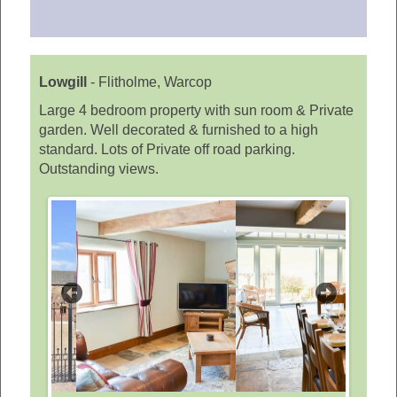
Lowgill
-
Flitholme, Warcop
Large 4 bedroom property with sun room & Private
garden. Well decorated & furnished to a high
standard. Lots of Private off road parking.
Outstanding views.