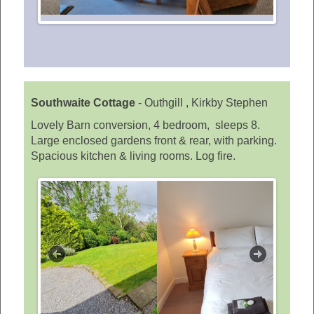
Southwaite Cottage
-
Outhgill , Kirkby Stephen
Lovely Barn conversion, 4 bedroom, sleeps 8.
Large enclosed gardens front & rear, with parking.
Spacious kitchen & living rooms. Log fire.