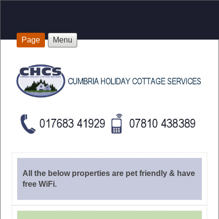
Page
Menu
All the below properties are pet friendly & have
free WiFi.