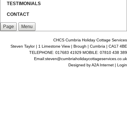
TESTIMONIALS
CONTACT
Page
Menu
CHCS Cumbria Holiday Cottage Services
Steven Taylor | 1 Limestone View | Brough | Cumbria | CA17 4BE
TELEPHONE: 017683 41929 MOBILE: 07810 438 389
Email:steven@cumbriaholidaycottageservices.co.uk
Designed by
A2A Internet
|
Login