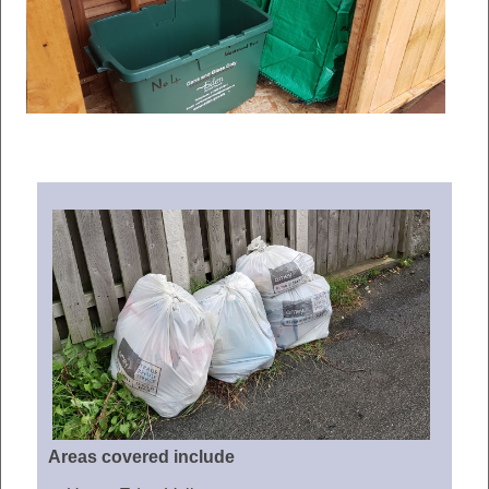
Areas covered include