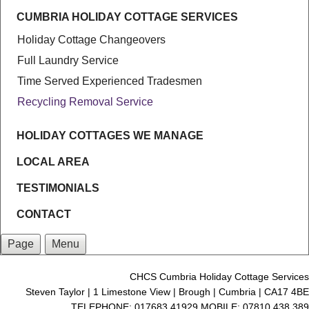
CUMBRIA HOLIDAY COTTAGE SERVICES
Holiday Cottage Changeovers
Full Laundry Service
Time Served Experienced Tradesmen
Recycling Removal Service
HOLIDAY COTTAGES WE MANAGE
LOCAL AREA
TESTIMONIALS
CONTACT
Page
Menu
CHCS Cumbria Holiday Cottage Services
Steven Taylor | 1 Limestone View | Brough | Cumbria | CA17 4BE
TELEPHONE: 017683 41929 MOBILE: 07810 438 389