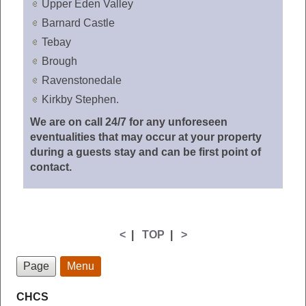
Upper Eden Valley
Barnard Castle
Tebay
Brough
Ravenstonedale
Kirkby Stephen.
We are on call 24/7 for any unforeseen
eventualities that may occur at your property
during a guests stay and can be first point of
contact.
<
|
TOP
|
>
Page
Menu
CHCS