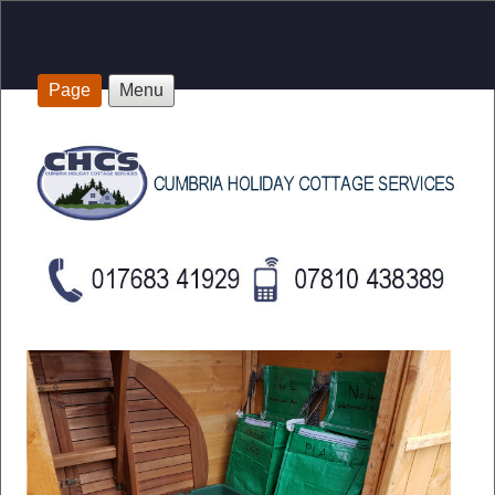
Page
Menu